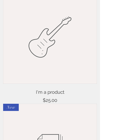
I'm a product
Price
$25.00
New