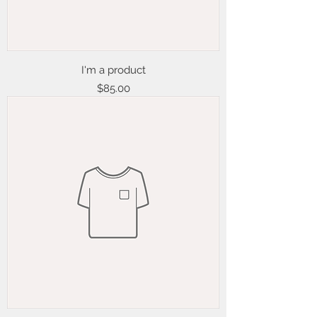
I'm a product
Price
$85.00